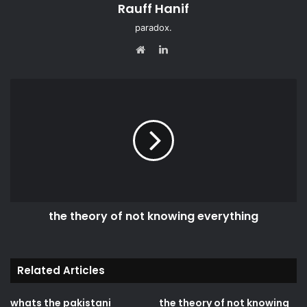
Rauff Hanif
paradox.
LinkedIn
Website
the theory of not knowing everything
Related Articles
whats the pakistani
the theory of not knowing