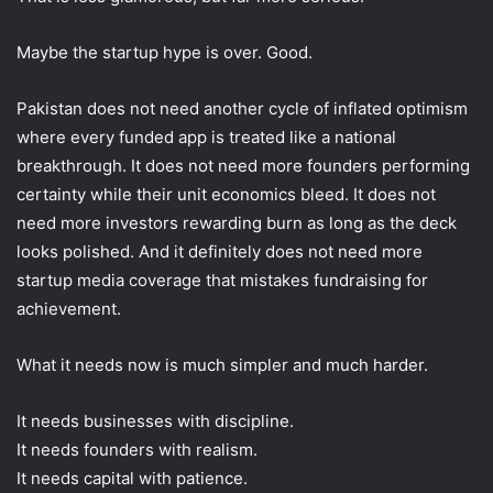
Maybe the startup hype is over. Good.
Pakistan does not need another cycle of inflated optimism
where every funded app is treated like a national
breakthrough. It does not need more founders performing
certainty while their unit economics bleed. It does not
need more investors rewarding burn as long as the deck
looks polished. And it definitely does not need more
startup media coverage that mistakes fundraising for
achievement.
What it needs now is much simpler and much harder.
It needs businesses with discipline.
It needs founders with realism.
It needs capital with patience.