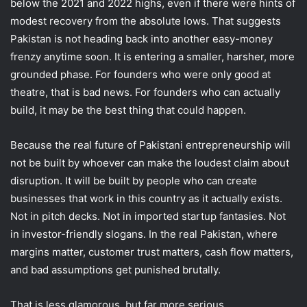
below the 2021 and 2022 highs, even if there were hints of
modest recovery from the absolute lows. That suggests
Pakistan is not heading back into another easy-money
frenzy anytime soon. It is entering a smaller, harsher, more
grounded phase. For founders who were only good at
theatre, that is bad news. For founders who can actually
build, it may be the best thing that could happen.
Because the real future of Pakistani entrepreneurship will
not be built by whoever can make the loudest claim about
disruption. It will be built by people who can create
businesses that work in this country as it actually exists.
Not in pitch decks. Not in imported startup fantasies. Not
in investor-friendly slogans. In the real Pakistan, where
margins matter, customer trust matters, cash flow matters,
and bad assumptions get punished brutally.
That is less glamorous, but far more serious.