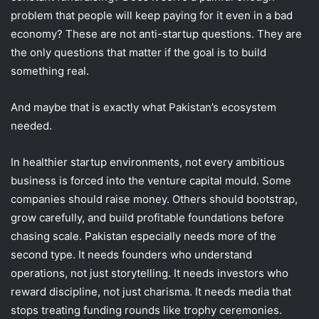
problem that people will keep paying for it even in a bad
economy? These are not anti-startup questions. They are
the only questions that matter if the goal is to build
something real.
And maybe that is exactly what Pakistan’s ecosystem
needed.
In healthier startup environments, not every ambitious
business is forced into the venture capital mould. Some
companies should raise money. Others should bootstrap,
grow carefully, and build profitable foundations before
chasing scale. Pakistan especially needs more of the
second type. It needs founders who understand
operations, not just storytelling. It needs investors who
reward discipline, not just charisma. It needs media that
stops treating funding rounds like trophy ceremonies.