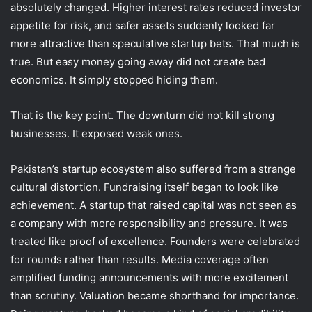
absolutely changed. Higher interest rates reduced investor
appetite for risk, and safer assets suddenly looked far
more attractive than speculative startup bets. That much is
true. But easy money going away did not create bad
economics. It simply stopped hiding them.
That is the key point. The downturn did not kill strong
businesses. It exposed weak ones.
Pakistan’s startup ecosystem also suffered from a strange
cultural distortion. Fundraising itself began to look like
achievement. A startup that raised capital was not seen as
a company with more responsibility and pressure. It was
treated like proof of excellence. Founders were celebrated
for rounds rather than results. Media coverage often
amplified funding announcements with more excitement
than scrutiny. Valuation became shorthand for importance.