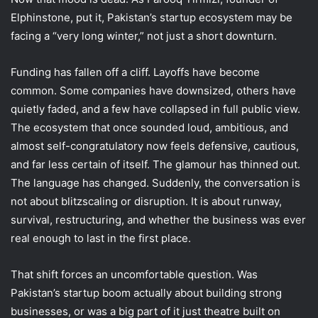
Elphinstone, put it, Pakistan’s startup ecosystem may be
facing a “very long winter,” not just a short downturn.
Funding has fallen off a cliff. Layoffs have become
common. Some companies have downsized, others have
quietly faded, and a few have collapsed in full public view.
The ecosystem that once sounded loud, ambitious, and
almost self-congratulatory now feels defensive, cautious,
and far less certain of itself. The glamour has thinned out.
The language has changed. Suddenly, the conversation is
not about blitzscaling or disruption. It is about runway,
survival, restructuring, and whether the business was ever
real enough to last in the first place.
That shift forces an uncomfortable question. Was
Pakistan’s startup boom actually about building strong
businesses, or was a big part of it just theatre built on