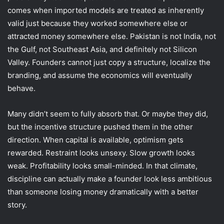
comes when imported models are treated as inherently
valid just because they worked somewhere else or
attracted money somewhere else. Pakistan is not India, not
the Gulf, not Southeast Asia, and definitely not Silicon
Valley. Founders cannot just copy a structure, localize the
branding, and assume the economics will eventually
behave.
Many didn’t seem to fully absorb that. Or maybe they did,
but the incentive structure pushed them in the other
direction. When capital is available, optimism gets
rewarded. Restraint looks unsexy. Slow growth looks
weak. Profitability looks small-minded. In that climate,
discipline can actually make a founder look less ambitious
than someone losing money dramatically with a better
story.