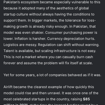
Pakistan’s ecosystem became especially vulnerable to this
because it adopted many of the aesthetics of global
startup culture without always having the conditions to
support them. In bigger markets, the tolerance for loss-
making growth is already risky enough. In Pakistan, that
model was even shakier. Consumer purchasing power is
lower. Inflation is harsher. Currency depreciation hurts.
Logistics are messy. Regulation can shift without warning.
Talent is available, but scaling infrastructure is not easy.
This is not a market where you can casually burn cash
forever and assume the problem will fix itself at scale.
Yet for some years, a lot of companies behaved as if it was.
Airlift became the clearest example of how quickly this
model could rise and then unravel. It was once one of the
most celebrated startups in the country, raising
$85