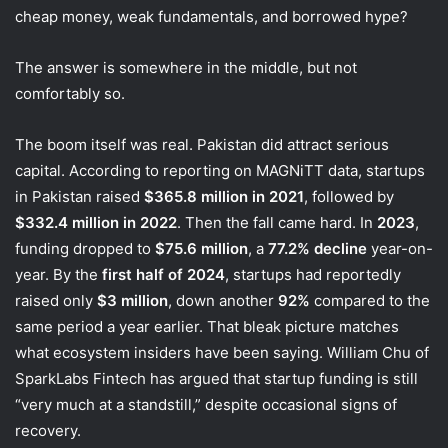
cheap money, weak fundamentals, and borrowed hype?
The answer is somewhere in the middle, but not
comfortably so.
The boom itself was real. Pakistan did attract serious
capital. According to reporting on MAGNiTT data, startups
in Pakistan raised
$365.8 million in 2021
, followed by
$332.4 million in 2022
. Then the fall came hard. In
2023
,
funding dropped to
$75.6 million
, a
77.2% decline
year-on-
year. By the
first half of 2024
, startups had reportedly
raised only
$3 million
, down another
92%
compared to the
same period a year earlier. That bleak picture matches
what ecosystem insiders have been saying. William Chu of
SparkLabs Fintech has argued that startup funding is still
“very much at a standstill,” despite occasional signs of
recovery.