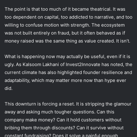
The point is that too much of it became theatrical. It was
too dependent on capital, too addicted to narrative, and too
willing to confuse motion with strength. The ecosystem
was not built entirely on fraud, but it often behaved as if
money raised was the same thing as value created. It isn’t.
What is happening now may actually be useful, even if it is
ugly. As Kalsoom Lakhani of Invest2Innovate has noted, the
current climate has also highlighted founder resilience and
adaptability, which may matter more now than hype ever
did.
This downturn is forcing a reset. It is stripping the glamour
away and asking much tougher questions. Can this
company make money? Can it hold customers without
bribing them through discounts? Can it survive without
constant fundraising? Does it solve a painful enough