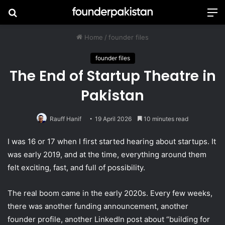
Search
M
for
Home
/
founder files
founder files
The End of Startup Theatre in
Pakistan
Rauff Hanif
19 April 2026
10 minutes read
I was 16 or 17 when I first started hearing about startups. It
was early 2019, and at the time, everything around them
felt exciting, fast, and full of possibility.
The real boom came in the early 2020s. Every few weeks,
there was another funding announcement, another
founder profile, another LinkedIn post about “building for