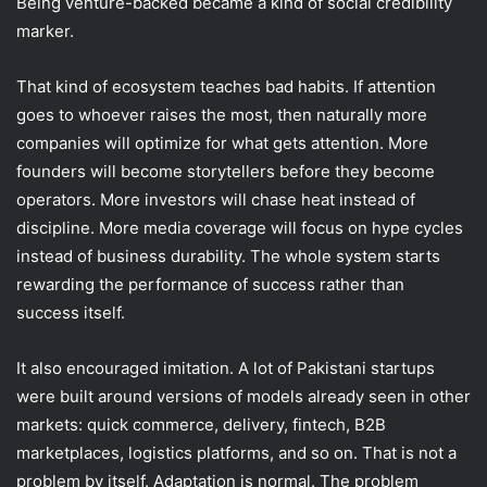
Being venture-backed became a kind of social credibility
marker.
That kind of ecosystem teaches bad habits. If attention
goes to whoever raises the most, then naturally more
companies will optimize for what gets attention. More
founders will become storytellers before they become
operators. More investors will chase heat instead of
discipline. More media coverage will focus on hype cycles
instead of business durability. The whole system starts
rewarding the performance of success rather than
success itself.
It also encouraged imitation. A lot of Pakistani startups
were built around versions of models already seen in other
markets: quick commerce, delivery, fintech, B2B
marketplaces, logistics platforms, and so on. That is not a
problem by itself. Adaptation is normal. The problem