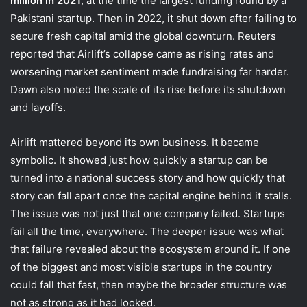
million in 2021
, at the time the largest funding round by a
Pakistani startup. Then in 2022, it shut down after failing to
secure fresh capital amid the global downturn. Reuters
reported that Airlift’s collapse came as rising rates and
worsening market sentiment made fundraising far harder.
Dawn also noted the scale of its rise before its shutdown
and layoffs.
Airlift mattered beyond its own business. It became
symbolic. It showed just how quickly a startup can be
turned into a national success story and how quickly that
story can fall apart once the capital engine behind it stalls.
The issue was not just that one company failed. Startups
fail all the time, everywhere. The deeper issue was what
that failure revealed about the ecosystem around it. If one
of the biggest and most visible startups in the country
could fall that fast, then maybe the broader structure was
not as strong as it had looked.