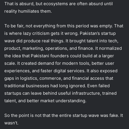
That is absurd, but ecosystems are often absurd until
reality humiliates them.
To be fair, not everything from this period was empty. That
is where lazy criticism gets it wrong. Pakistan’s startup
wave did produce real things. It brought talent into tech,
product, marketing, operations, and finance. It normalized
the idea that Pakistani founders could build at a larger
scale. It created demand for modern tools, better user
experiences, and faster digital services. It also exposed
gaps in logistics, commerce, and financial access that
traditional businesses had long ignored. Even failed
startups can leave behind useful infrastructure, trained
talent, and better market understanding.
So the point is not that the entire startup wave was fake. It
wasn’t.