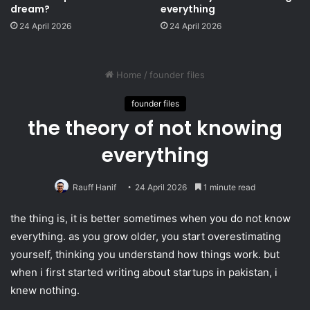
dream?
everything
24 April 2026
24 April 2026