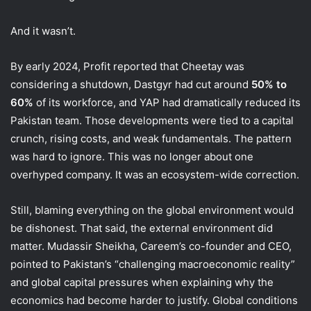
And it wasn’t.
By early 2024, Profit reported that Cheetay was
considering a shutdown, Dastgyr had cut around
50% to
60%
of its workforce, and YAP had dramatically reduced its
Pakistan team. Those developments were tied to a capital
crunch, rising costs, and weak fundamentals. The pattern
was hard to ignore. This was no longer about one
overhyped company. It was an ecosystem-wide correction.
Still, blaming everything on the global environment would
be dishonest. That said, the external environment did
matter. Mudassir Sheikha, Careem’s co-founder and CEO,
pointed to Pakistan’s “challenging macroeconomic reality”
and global capital pressures when explaining why the
economics had become harder to justify. Global conditions