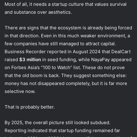
Most of all, it needs a startup culture that values survival
and substance over aesthetics.
There are signs that the ecosystem is already being forced
in that direction. Even in this much weaker environment, a
few companies have still managed to attract capital.
Business Recorder reported in August 2024 that DealCart
raised
$3 million
in seed funding, while NayaPay appeared
on Forbes Asia’s “100 to Watch” list. These do not prove
that the old boom is back. They suggest something else:
money has not disappeared completely, but it is far more
selective now.
That is probably better.
By 2025, the overall picture still looked subdued.
Reporting indicated that startup funding remained far