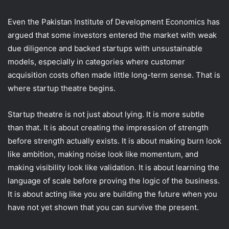
Even the Pakistan Institute of Development Economics has
argued that some investors entered the market with weak
due diligence and backed startups with unsustainable
models, especially in categories where customer
acquisition costs often made little long-term sense. That is
where startup theatre begins.
Startup theatre is not just about lying. It is more subtle
than that. It is about creating the impression of strength
before strength actually exists. It is about making burn look
like ambition, making noise look like momentum, and
making visibility look like validation. It is about learning the
language of scale before proving the logic of the business.
It is about acting like you are building the future when you
have not yet shown that you can survive the present.