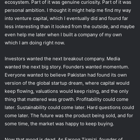
ecosystem. Part of it was genuine curiosity. Part of it was
personal ambition. I thought it might help me find my way
into venture capital, which I eventually did and found far
less interesting than it looked from the outside, and maybe
even help me later when I built a company of my own
which I am doing right now.
Investors wanted the next breakout company. Media
wanted the next big story. Founders wanted momentum.
Everyone wanted to believe Pakistan had found its own
version of the global startup dream, where capital would
keep flowing, valuations would keep rising, and the only
thing that mattered was growth. Profitability could come
later. Sustainability could come later. Hard questions could
come later. The future was the product being sold, and for
some time, the market was happy to keep buying.
Now that mood is dead. As Farooq Tirmizi, founder of