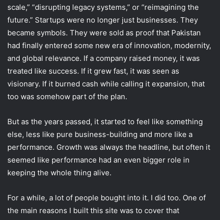
scale,” “disrupting legacy systems,” or “reimagining the
future.” Startups were no longer just businesses. They
became symbols. They were sold as proof that Pakistan
had finally entered some new era of innovation, modernity,
and global relevance. If a company raised money, it was
treated like success. If it grew fast, it was seen as
visionary. If it burned cash while calling it expansion, that
too was somehow part of the plan.
But as the years passed, it started to feel like something
else, less like pure business-building and more like a
performance. Growth was always the headline, but often it
seemed like performance had an even bigger role in
keeping the whole thing alive.
For a while, a lot of people bought into it. I did too. One of
the main reasons I built this site was to cover that