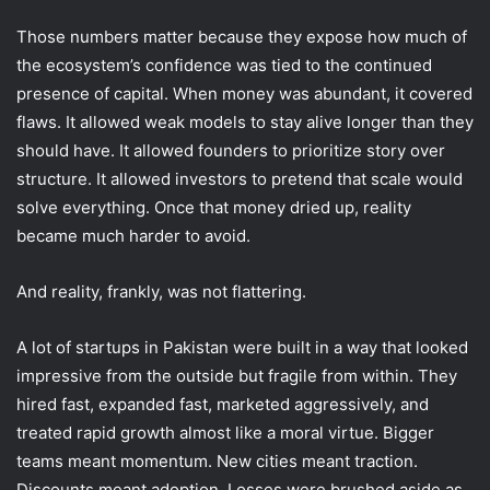
Those numbers matter because they expose how much of
the ecosystem’s confidence was tied to the continued
presence of capital. When money was abundant, it covered
flaws. It allowed weak models to stay alive longer than they
should have. It allowed founders to prioritize story over
structure. It allowed investors to pretend that scale would
solve everything. Once that money dried up, reality
became much harder to avoid.
And reality, frankly, was not flattering.
A lot of startups in Pakistan were built in a way that looked
impressive from the outside but fragile from within. They
hired fast, expanded fast, marketed aggressively, and
treated rapid growth almost like a moral virtue. Bigger
teams meant momentum. New cities meant traction.
Discounts meant adoption. Losses were brushed aside as