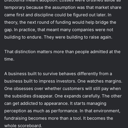
temporary because the assumption was that market share
came first and discipline could be figured out later. In
theory, the next round of funding would help bridge the
gap. In practice, that meant many companies were not
building to endure. They were building to raise again.
That distinction matters more than people admitted at the
time.
A business built to survive behaves differently from a
business built to impress investors. One watches margins.
One obsesses over whether customers will still pay when
the subsidies disappear. One expands carefully. The other
can get addicted to appearance. It starts managing
perception as much as performance. In that environment,
fundraising becomes more than a tool. It becomes the
whole scoreboard.