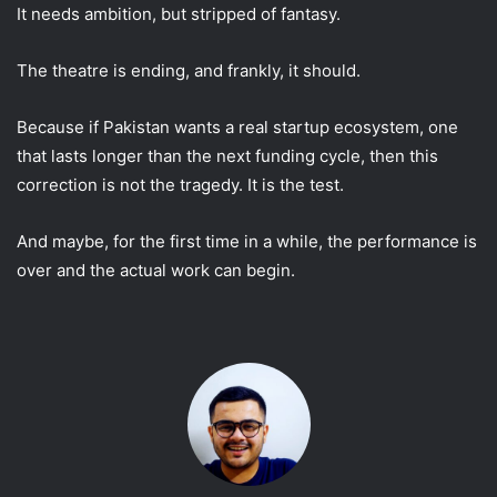
It needs ambition, but stripped of fantasy.
The theatre is ending, and frankly, it should.
Because if Pakistan wants a real startup ecosystem, one
that lasts longer than the next funding cycle, then this
correction is not the tragedy. It is the test.
And maybe, for the first time in a while, the performance is
over and the actual work can begin.