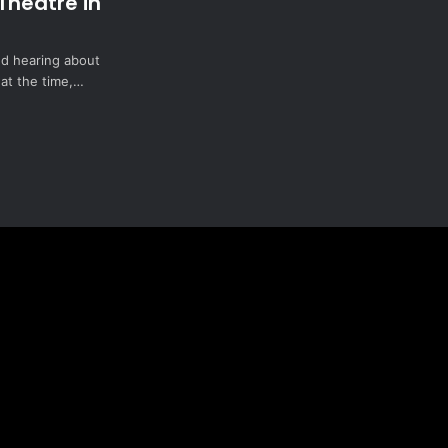
Theatre in
ted hearing about
 at the time,…