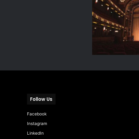
Follow Us
Facebook
Instagram
LinkedIn