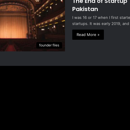
The End of Startup 
Pakistan
I was 16 or 17 when I first star
startups. It was early 2019, and
Read More »
founder files