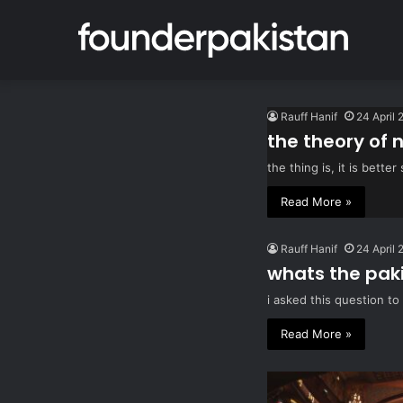
Rauff Hanif
24 April 
the theory of 
the thing is, it is bet
Read More »
Rauff Hanif
24 April 
whats the pak
i asked this question to
Read More »