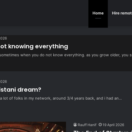
Home
Hire remot
2026
not knowing everything
ter sometimes when you do not know everything. as you grow older, you 
2026
istani dream?
 a lot of folks in my network, around 3/4 years back, and i had an…
Rauff Hanif
19 April 2026