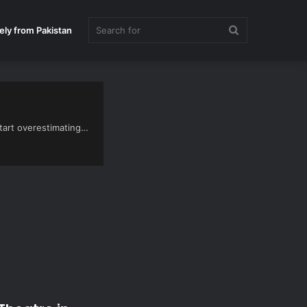
Search
ely from Pakistan
for
start overestimating…